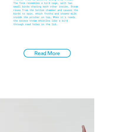
The form resembles a bird cage, with two
small birds chasing each other inside. Steam
rises from the bottom chamber and causes the
birds to spin, which froths and steams milk
inside the pitcher on top. When it's ready,
the excess steam whistles like a bird
through reed holes in the lid.
Read More