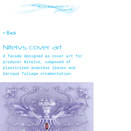
< Back
Nitelvs cover art
A facade designed as cover art for
producer Nitelvs, composed of
plasticized acanthus leaves and
baroque foliage ornamentation.