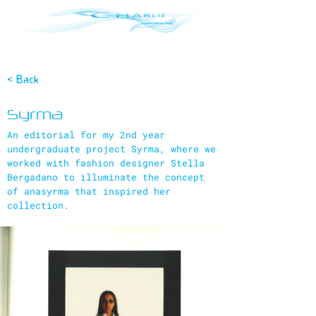
< Back
Syrma
An editorial for my 2nd year
undergraduate project Syrma, where we
worked with fashion designer Stella
Bergadano to illuminate the concept
of anasyrma that inspired her
collection.