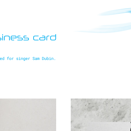
iness card
ed for singer Sam Dubin.