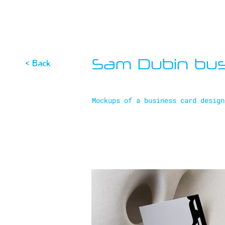
Sam Dubin bus
< Back
Mockups of a business card design